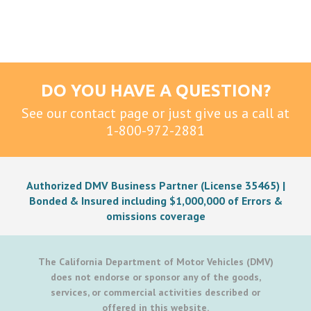
DO YOU HAVE A QUESTION?
See our contact page or just give us a call at
1-800-972-2881
Authorized DMV Business Partner (License 35465) |
Bonded & Insured including $1,000,000 of Errors &
omissions coverage
The California Department of Motor Vehicles (DMV)
does not endorse or sponsor any of the goods,
services, or commercial activities described or
offered in this website.