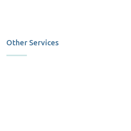
Other Services