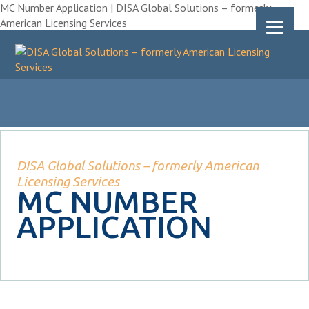
MC Number Application | DISA Global Solutions – formerly
American Licensing Services
DISA Global Solutions – formerly American
Licensing Services
MC NUMBER
APPLICATION