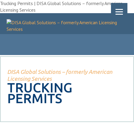
Trucking Permits | DISA Global Solutions – formerly American
Licensing Services
DISA Global Solutions – formerly American
Licensing Services
TRUCKING
PERMITS