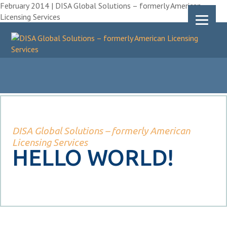
February 2014 | DISA Global Solutions – formerly American
Licensing Services
DISA Global Solutions – formerly American
Licensing Services
HELLO WORLD!