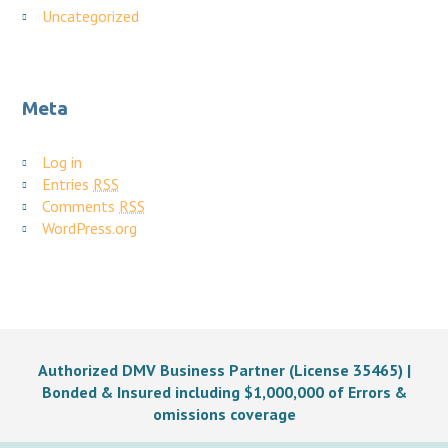
Uncategorized
Meta
Log in
Entries
RSS
Comments
RSS
WordPress.org
Authorized DMV Business Partner (License 35465) |
Bonded & Insured including $1,000,000 of Errors &
omissions coverage