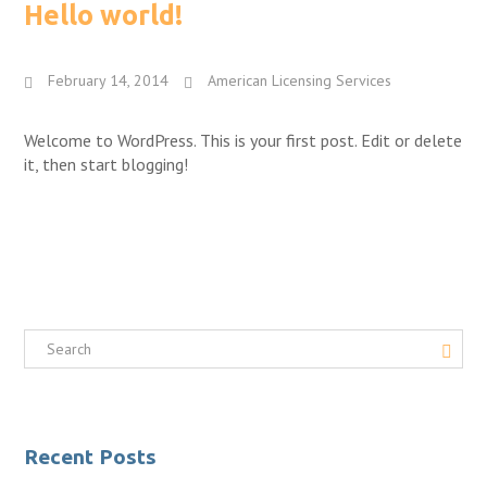
Hello world!
February 14, 2014
American Licensing Services
Welcome to WordPress. This is your first post. Edit or delete
it, then start blogging!
Recent Posts