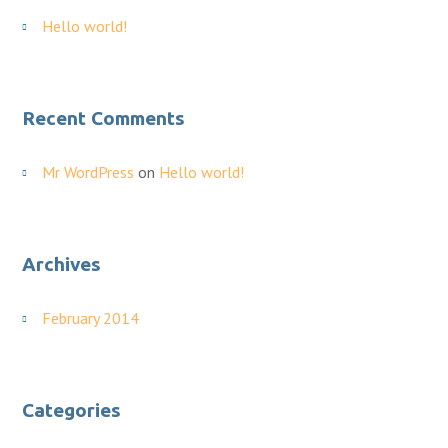
Hello world!
Recent Comments
Mr WordPress
on
Hello world!
Archives
February 2014
Categories